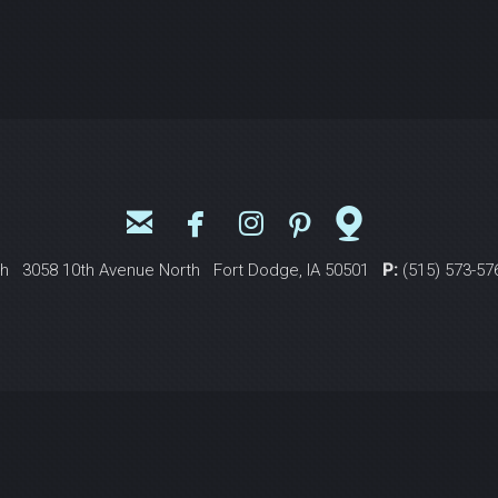





email
facebook
instagram
pinterest
mappin
ch 3058 10th Avenue North Fort Dodge, IA 50501
P:
(515) 573-5