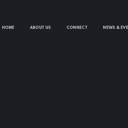
HOME
ABOUT US
CONNECT
NEWS & EV