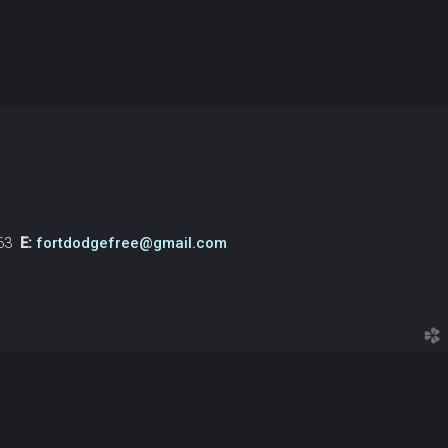
763
E:
fortdodgefree@gmail.com
church