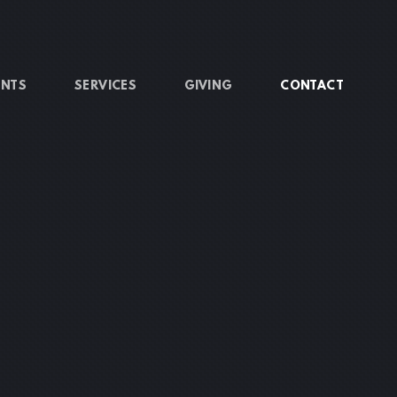
ENTS
SERVICES
GIVING
CONTACT