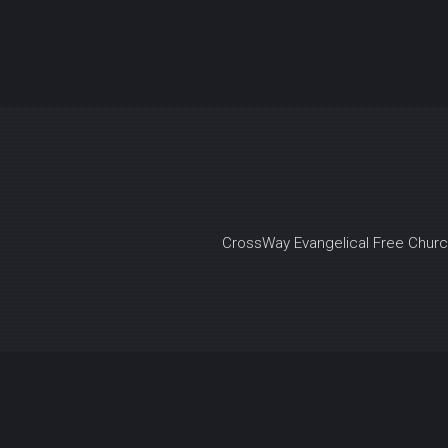
CrossWay Evangelical Free Chur